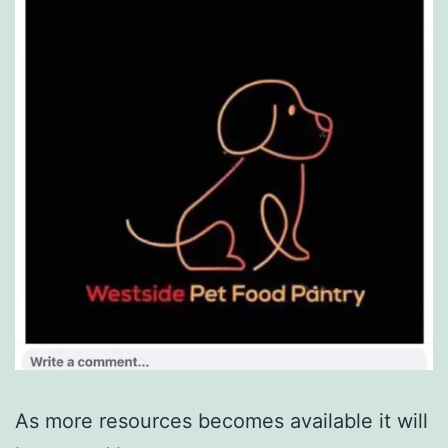
As more resources becomes available it will