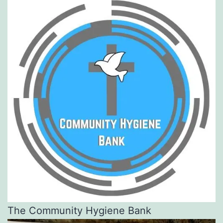
The Community Hygiene Bank