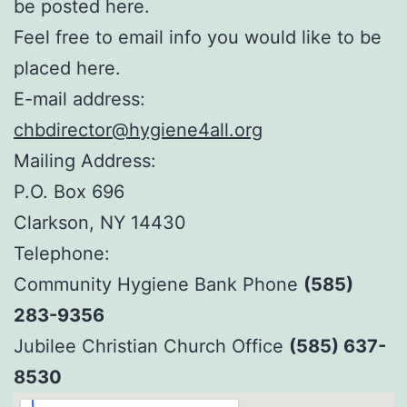
be posted here.
Feel free to email info you would like to be
placed here.
E-mail address:
chbdirector@hygiene4all.org
Mailing Address:
P.O. Box 696
Clarkson, NY 14430
Telephone:
Community Hygiene Bank Phone
(585)
283-9356
Jubilee Christian Church Office
(585) 637-
8530