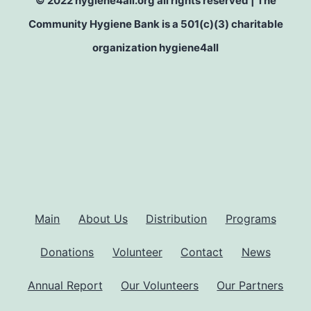
© 2022 hygiene4all.org all rights reserved | The
Community Hygiene Bank is a 501(c)(3) charitable
organization hygiene4all
Main
About Us
Distribution
Programs
Donations
Volunteer
Contact
News
Annual Report
Our Volunteers
Our Partners