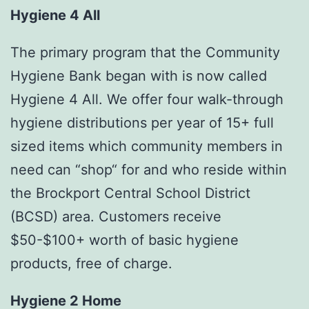
Hygiene 4 All
The primary program that the Community
Hygiene Bank began with is now called
Hygiene 4 All. We offer four walk-through
hygiene distributions per year of 15+ full
sized items which community members in
need can “shop“ for and who reside within
the Brockport Central School District
(BCSD) area. Customers receive
$50-$100+ worth of basic hygiene
products, free of charge.
Hygiene 2 Home