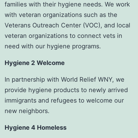
families with their hygiene needs. We work
with veteran organizations such as the
Veterans Outreach Center (VOC), and local
veteran organizations to connect vets in
need with our hygiene programs.
Hygiene 2 Welcome
In partnership with World Relief WNY, we
provide hygiene products to newly arrived
immigrants and refugees to welcome our
new neighbors.
Hygiene 4 Homeless