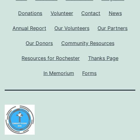
Donations
Volunteer
Contact
News
Annual Report
Our Volunteers
Our Partners
Our Donors
Community Resources
Resources for Rochester
Thanks Page
In Memorium
Forms