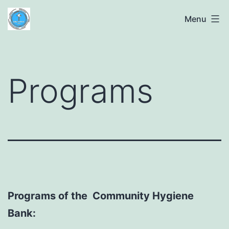
Skip
The
Menu
to
Community
content
Hygiene
Bank
Programs
Programs of the Community Hygiene
Bank: