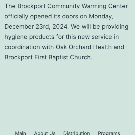
The Brockport Community Warming Center
officially opened its doors on Monday,
December 23rd, 2024. We will be providing
hygiene products for this new service in
coordination with Oak Orchard Health and
Brockport First Baptist Church.
Main
About Us
Distribution
Programs