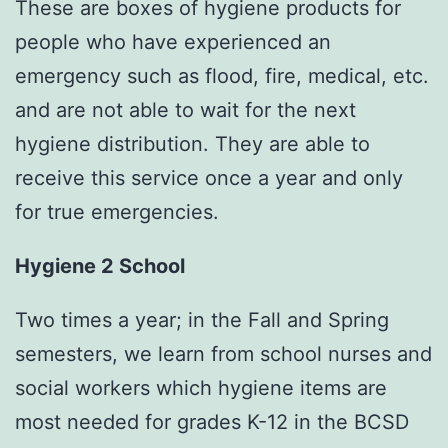
These are boxes of hygiene products for
people who have experienced an
emergency such as flood, fire, medical, etc.
and are not able to wait for the next
hygiene distribution. They are able to
receive this service once a year and only
for true emergencies.
Hygiene 2 School
Two times a year; in the Fall and Spring
semesters, we learn from school nurses and
social workers which hygiene items are
most needed for grades K-12 in the BCSD