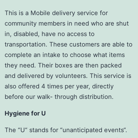
This is a Mobile delivery service for
community members in need who are shut
in, disabled, have no access to
transportation. These customers are able to
complete an intake to choose what items
they need. Their boxes are then packed
and delivered by volunteers. This service is
also offered 4 times per year, directly
before our walk- through distribution.
Hygiene for U
The “U“ stands for “unanticipated events“.