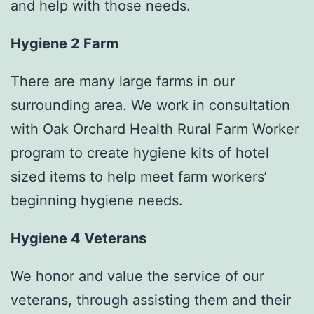
and help with those needs.
Hygiene 2 Farm
There are many large farms in our
surrounding area. We work in consultation
with Oak Orchard Health Rural Farm Worker
program to create hygiene kits of hotel
sized items to help meet farm workers’
beginning hygiene needs.
Hygiene 4 Veterans
We honor and value the service of our
veterans, through assisting them and their